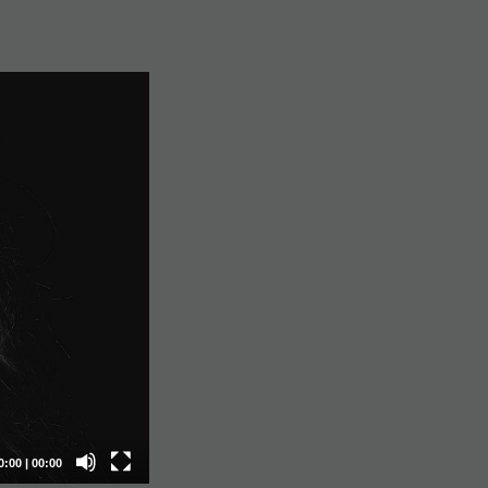
0:00
|
00:00